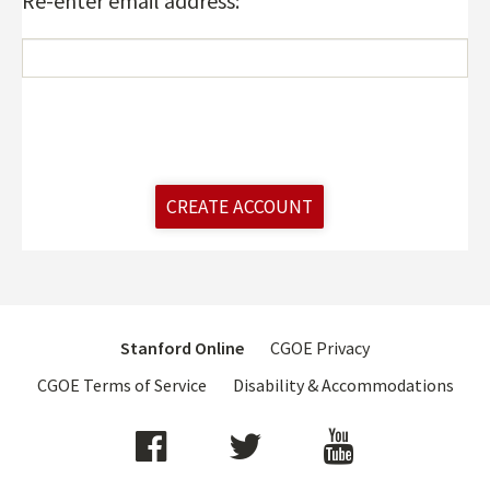
Re-enter email address:
CREATE ACCOUNT
Footer
Stanford Online
CGOE Privacy
menu
CGOE Terms of Service
Disability & Accommodations
Social
Media