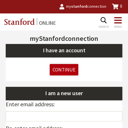
0
my
stanford
connection
myStanfordconnection
I have an account
CONTINUE
I am a new user
Enter email address: